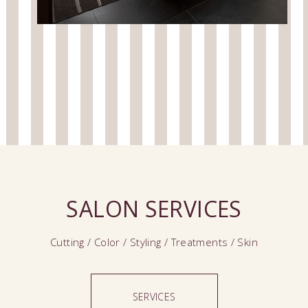
SALON SERVICES
Cutting / Color / Styling / Treatments / Skin
SERVICES