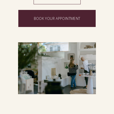
BOOK YOUR APPOINTMENT