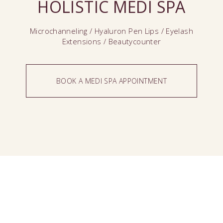
HOLISTIC MEDI SPA
Microchanneling / Hyaluron Pen Lips / Eyelash
Extensions / Beautycounter
BOOK A MEDI SPA APPOINTMENT