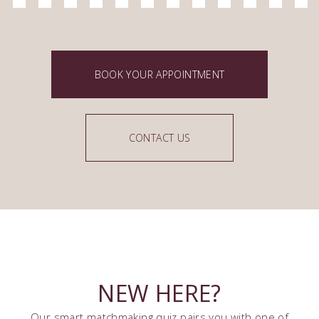
BOOK YOUR APPOINTMENT
CONTACT US
NEW HERE?
Our smart matchmaking quiz pairs you with one of