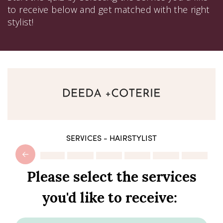
to receive below and get matched with the right
stylist!