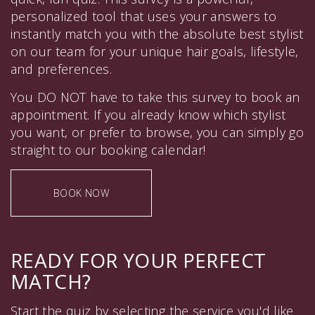
personalized tool that uses your answers to
instantly match you with the absolute best stylist
on our team for your unique hair goals, lifestyle,
and preferences.
You DO NOT have to take this survey to book an
appointment. If you already know which stylist
you want, or prefer to browse, you can simply go
straight to our booking calendar!
BOOK NOW
READY FOR YOUR PERFECT
MATCH?
Start the quiz by selecting the service you'd like