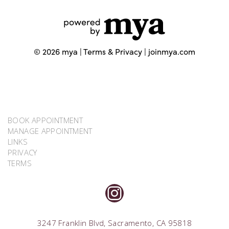
BOOK APPOINTMENT
MANAGE APPOINTMENT
LINKS
PRIVACY
TERMS
INSTAGRAM
3247 Franklin Blvd, Sacramento, CA 95818