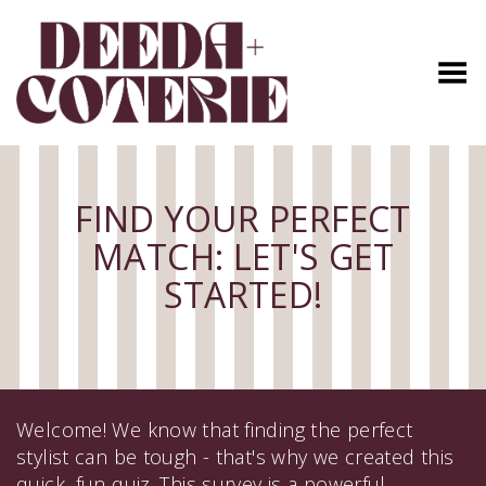
Toggle Menu
FIND YOUR PERFECT
MATCH: LET'S GET
STARTED!
Welcome! We know that finding the perfect
stylist can be tough - that's why we created this
quick, fun quiz. This survey is a powerful,