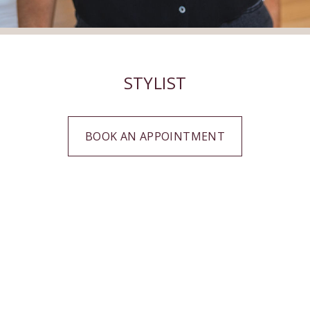
STYLIST
BOOK AN APPOINTMENT