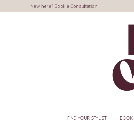
New here? Book a Consultation!
FIND YOUR STYLIST
BOOK