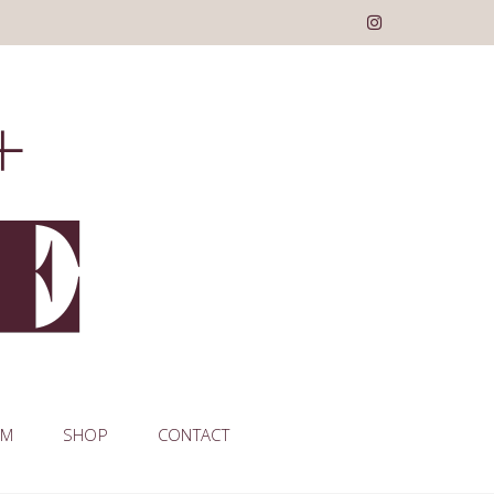
AM
SHOP
CONTACT