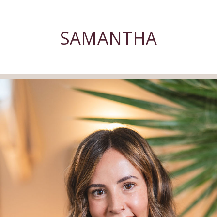
SAMANTHA