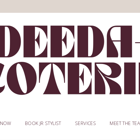
 NOW
BOOK JR STYLIST
SERVICES
MEET THE TE